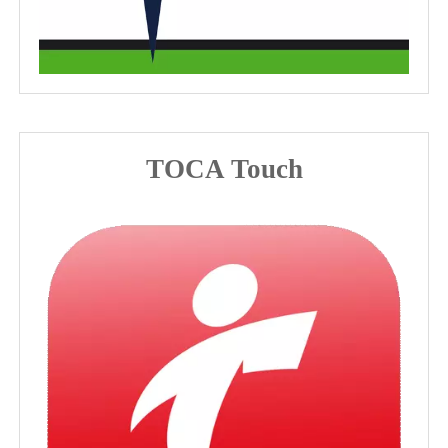
TOCA Touch