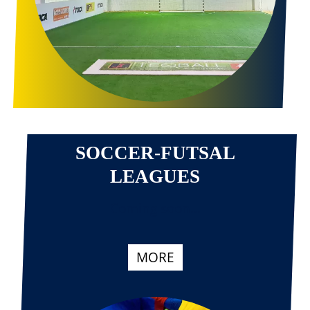
SOCCER-FUTSAL
LEAGUES
Coming soon...
MORE