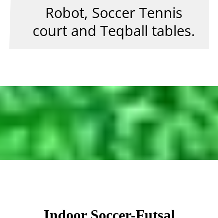
Robot, Soccer Tennis
court and Teqball tables.
Indoor Soccer-Futsal