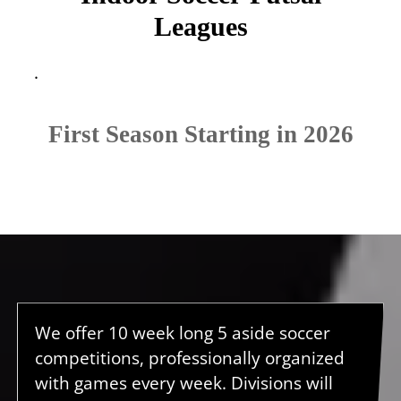
Leagues
.
First Season Starting in 2026
We offer 10 week long 5 aside soccer
competitions, professionally organized
with games every week. Divisions will