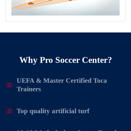
Why Pro Soccer Center?
UEFA & Master Certified Toca
Trainers
Top quality artificial turf