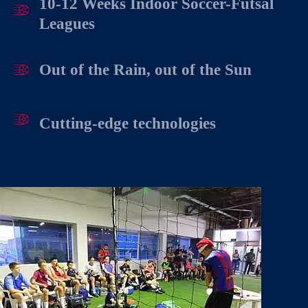
10-12 Weeks Indoor Soccer-Futsal
Leagues
Out of the Rain, out of the Sun
Cutting-edge technologies