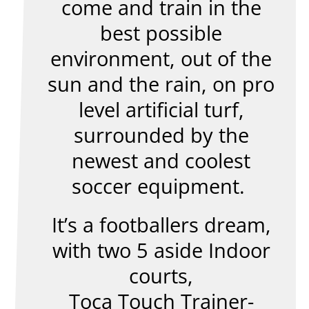
come and train in the
best possible
environment, out of the
sun and the rain, on pro
level artificial turf,
surrounded by the
newest and coolest
soccer equipment.
It’s a footballers dream,
with two 5 aside Indoor
courts,
Toca Touch Trainer-