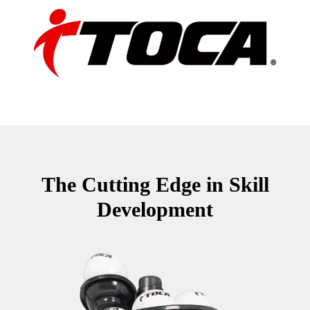
The Cutting Edge in Skill
Development