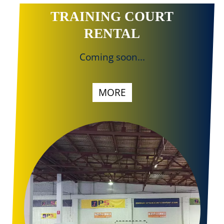
TRAINING COURT
RENTAL
Coming soon...
MORE