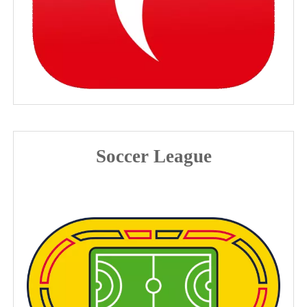
Soccer League