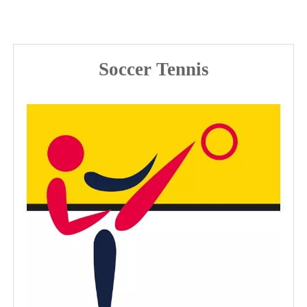
Soccer Tennis