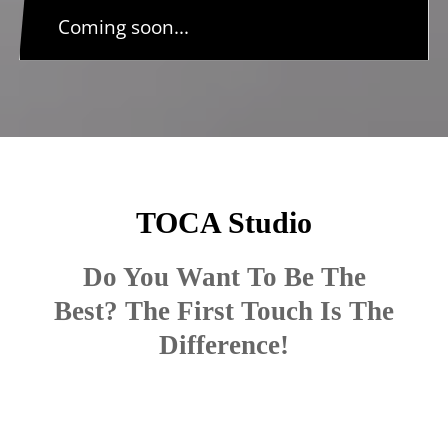
Coming soon...
TOCA Studio
Do You Want To Be The
Best? The First Touch Is The
Difference!