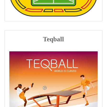
Teqball