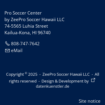
Pro Soccer Center
by ZeePro Soccer Hawaii LLC
74-5565 Luhia Street
Kailua-Kona, HI 96740
808-747-7642
eMail
©
Copyright
2025 - ZeePro Soccer Hawaii LLC - All
rights reserved - Design & Development by
datenkuenstler.de
Site notice