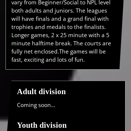
vary from Beginner/Social to NPL level
both adults and juniors. The leagues
will have finals and a grand final with
trophies and medals to the finalists.
Longer games, 2 x 25 minute with a 5
minute halftime break. The courts are
fully net enclosed.The games will be
fast, exciting and lots of fun.
Adult division
Coming soon...
Youth division