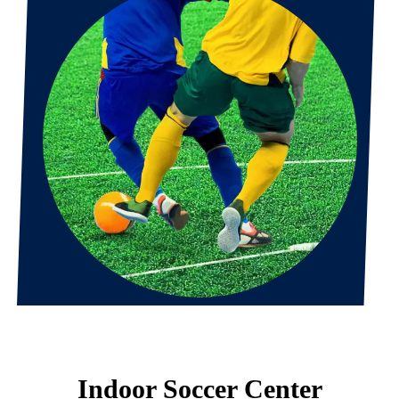
Indoor Soccer Center