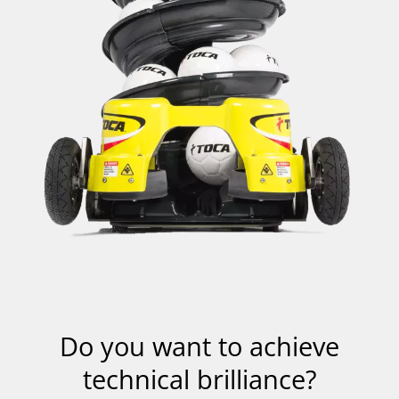
Wenn
Sie
auf
das
Video
klicken,
Do you want to achieve
wird
eine
technical brilliance?
Anfrage