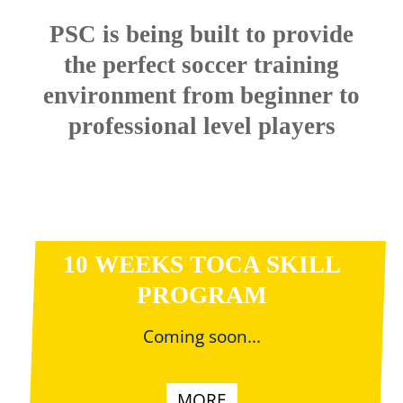
PSC is being built to provide
the perfect soccer training
environment from beginner to
professional level players
10 WEEKS TOCA SKILL
PROGRAM
Coming soon...
MORE