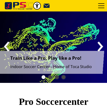
Train Like a Pro, Play like a Pro!
Indoor Soccer Center - Home of Toca Studio
Pro Soccercenter