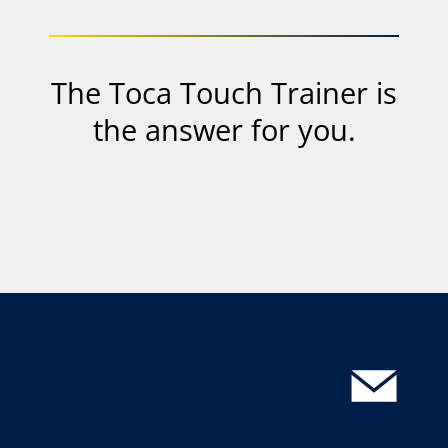
mit
Ihrer
IP-
Adresse
The Toca Touch Trainer is
an
Youtube
the answer for you.
bzw.
Google
gesendet.
Datenschutzinfo