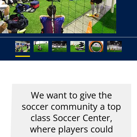
We want to give the
soccer community a top
class Soccer Center,
where players could